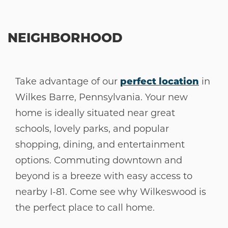
NEIGHBORHOOD
Take advantage of our
perfect location
in
Wilkes Barre, Pennsylvania. Your new
home is ideally situated near great
schools, lovely parks, and popular
shopping, dining, and entertainment
options. Commuting downtown and
beyond is a breeze with easy access to
nearby I-81. Come see why Wilkeswood is
the perfect place to call home.