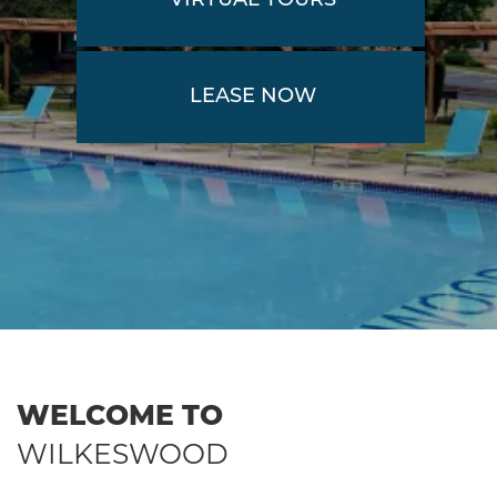
VIRTUAL TOURS
LEASE NOW
WELCOME TO
WILKESWOOD