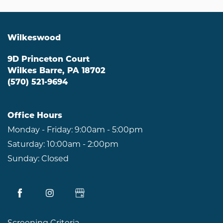
Wilkeswood
9D Princeton Court
Wilkes Barre
,
PA
18702
(570) 521-9694
Office Hours
Monday - Friday:
9:00am - 5:00pm
Saturday:
10:00am - 2:00pm
Sunday:
Closed
Screening Criteria