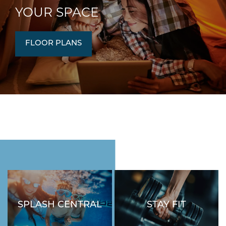
YOUR SPACE
FLOOR PLANS
SPLASH CENTRAL
STAY FIT
ENJOY OUR REFRESHING
CRUSH YOUR WORKOUT