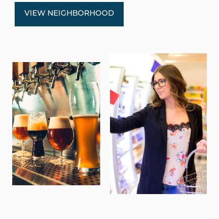
VIEW NEIGHBORHOOD