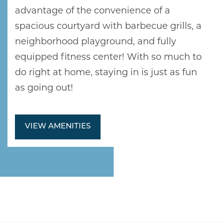
NEIGHBORHOOD
advantage of the convenience of a
spacious courtyard with barbecue grills, a
neighborhood playground, and fully
RESIDENTS
equipped fitness center! With so much to
do right at home, staying in is just as fun
ABOUT CLK
as going out!
VIEW AMENITIES