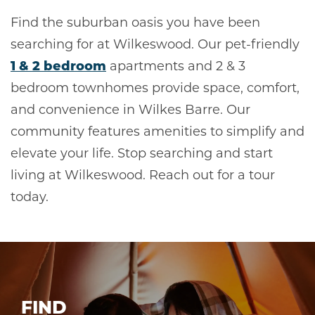
Find the suburban oasis you have been
searching for at Wilkeswood. Our pet-friendly
1 & 2 bedroom
apartments and 2 & 3
bedroom townhomes provide space, comfort,
and convenience in Wilkes Barre. Our
community features amenities to simplify and
elevate your life. Stop searching and start
living at Wilkeswood. Reach out for a tour
today.
FIND