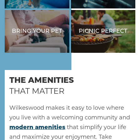
SWIMMING POOL.
GOALS IN OUR FITNESS
CENTER.
BRING YOUR PET
PICNIC PERFECT
HOME
YOUR FURRY
ENJOY OUTDOOR EATS
COMPANION IS
AT OUR BARBECUE AND
WELCOME HERE!
PICNIC AREA.
AMENITIES
THE AMENITIES
GALLERY
THAT MATTER
FLOOR PLANS
Wilkeswood makes it easy to love where
you live with a welcoming community and
SCHEDULE A TOUR
modern amenities
that simplify your life
and maximize your enjoyment. Take