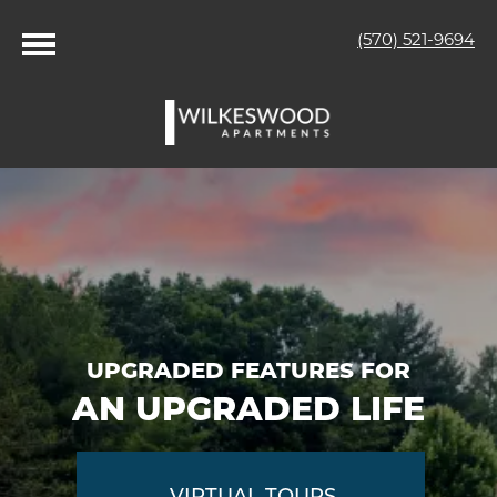
(570) 521-9694
UPGRADED FEATURES FOR
AN UPGRADED LIFE